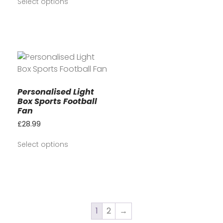
Select options
Personalised Light
Box Sports Football
Fan
£
28.99
Select options
1
2
→