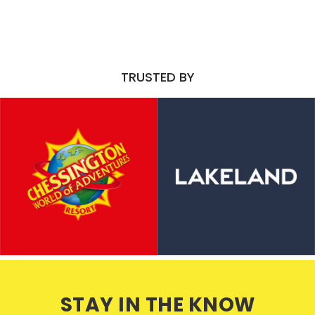
TRUSTED BY
STAY IN THE KNOW