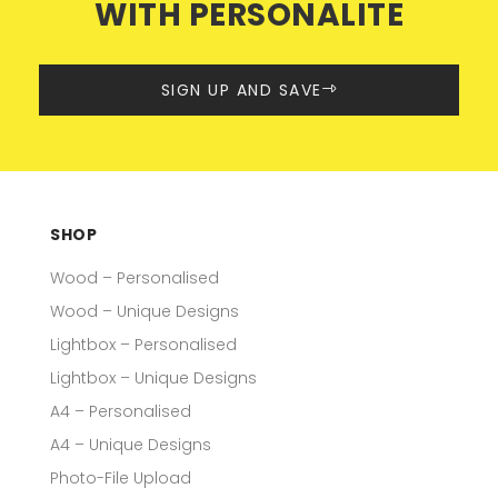
WITH PERSONALITE
SIGN UP AND SAVE
SHOP
Wood – Personalised
Wood – Unique Designs
Lightbox – Personalised
Lightbox – Unique Designs
A4 – Personalised
A4 – Unique Designs
Photo-File Upload