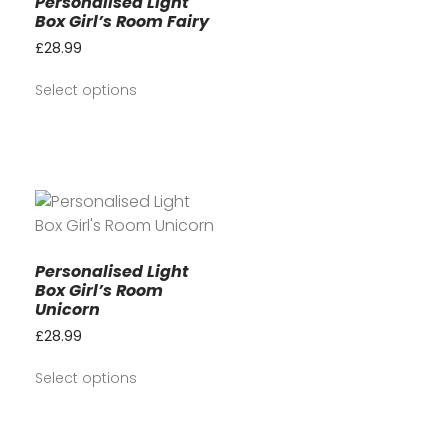
Personalised Light
Box Girl’s Room Fairy
£
28.99
Select options
Personalised Light
Box Girl’s Room
Unicorn
£
28.99
Select options