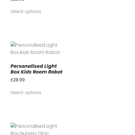
Select options
Personalised Light
Box Kids Room Robot
£
28.99
Select options