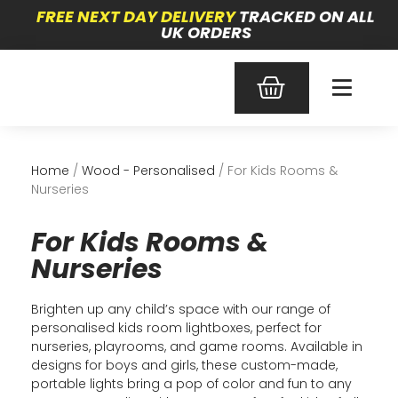
FREE NEXT DAY DELIVERY
TRACKED ON ALL
UK ORDERS
Home
/
Wood - Personalised
/ For Kids Rooms &
Nurseries
For Kids Rooms &
Nurseries
Brighten up any child’s space with our range of
personalised kids room lightboxes, perfect for
nurseries, playrooms, and game rooms. Available in
designs for boys and girls, these custom-made,
portable lights bring a pop of color and fun to any