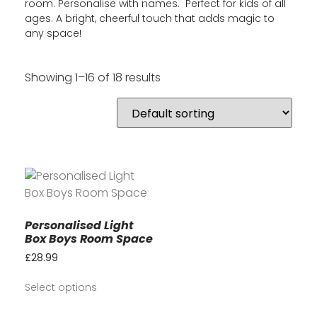
room. Personalise with names. Perfect for kids of all
ages. A bright, cheerful touch that adds magic to
any space!
Showing 1–16 of 18 results
Personalised Light
Box Boys Room Space
£
28.99
Select options