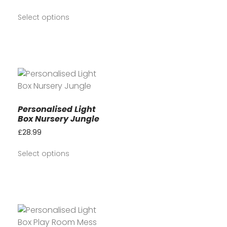
Select options
Personalised Light
Box Nursery Jungle
£
28.99
Select options