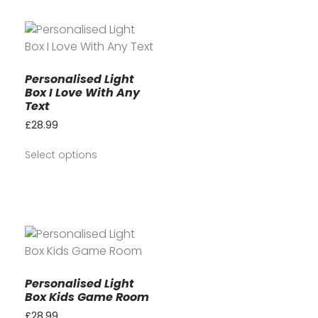
Personalised Light
Box I Love With Any
Text
£
28.99
Select options
Personalised Light
Box Kids Game Room
£
28.99