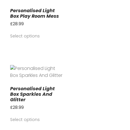
Personalised Light
Box Play Room Mess
£
28.99
Select options
Personalised Light
Box Sparkles And
Glitter
£
28.99
Select options