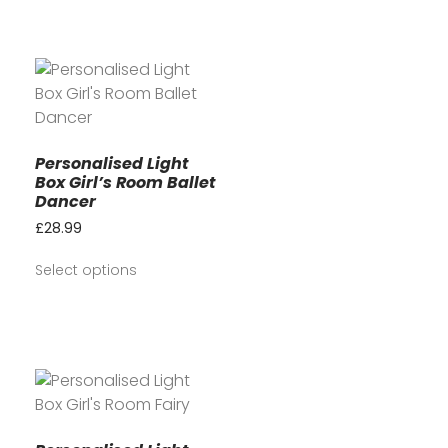
Personalised Light
Box Girl’s Room Ballet
Dancer
£
28.99
Select options