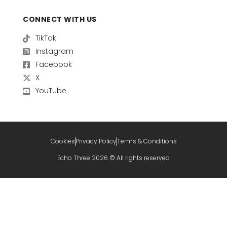
CONNECT WITH US
TikTok
Instagram
Facebook
X
YouTube
Cookies
Privacy Policy
Terms & Conditions
Echo Three 2026 © All rights reserved