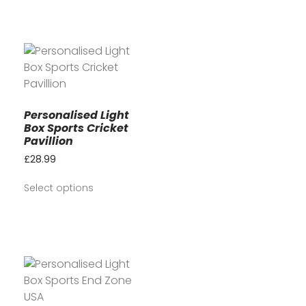
Personalised Light
Box Sports Cricket
Pavillion
£
28.99
Select options