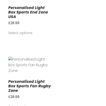
Personalised Light
Box Sports End Zone
USA
£
28.99
Select options
Personalised Light
Box Sports Fan Rugby
Zone
£
28.99