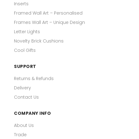
Inserts
Framed Wall Art – Personalised
Frames Wall Art – Unique Design
Letter Lights
Novelty Brick Cushions
Cool Gifts
SUPPORT
Returns & Refunds
Delivery
Contact Us
COMPANY INFO
About Us
Trade