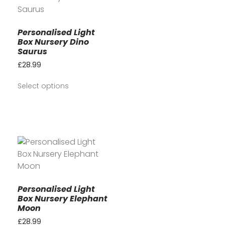
Personalised Light
Box Nursery Dino
Saurus
£
28.99
Select options
Personalised Light
Box Nursery Elephant
Moon
£
28.99